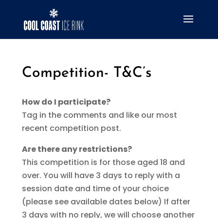
Competition- T&C’s
How do I participate?
Tag in the comments and like our most
recent competition post.
Are there any restrictions?
This competition is for those aged 18 and
over. You will have 3 days to reply with a
session date and time of your choice
(please see available dates below) If after
3 days with no reply, we will choose another