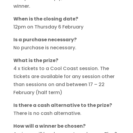
winner.
When is the closing date?
12pm on Thursday 6 February
Is a purchase necessary?
No purchase is necessary.
What is the prize?
4 x tickets to a Cool Coast session. The
tickets are available for any session other
than sessions on and between 17 – 22
February (half term)
Is there a cash alternative to the prize?
There is no cash alternative.
How will a winner be chosen?