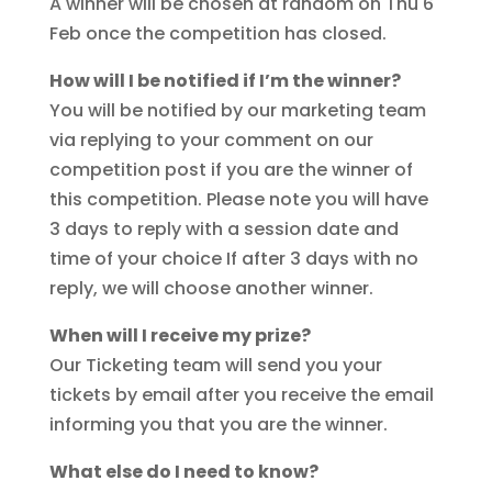
A winner will be chosen at random on Thu 6
Feb once the competition has closed.
How will I be notified if I’m the winner?
You will be notified by our marketing team
via replying to your comment on our
competition post if you are the winner of
this competition. Please note you will have
3 days to reply with a session date and
time of your choice If after 3 days with no
reply, we will choose another winner.
When will I receive my prize?
Our Ticketing team will send you your
tickets by email after you receive the email
informing you that you are the winner.
What else do I need to know?