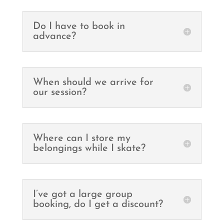
Do I have to book in
advance?
When should we arrive for
our session?
Where can I store my
belongings while I skate?
I’ve got a large group
booking, do I get a discount?