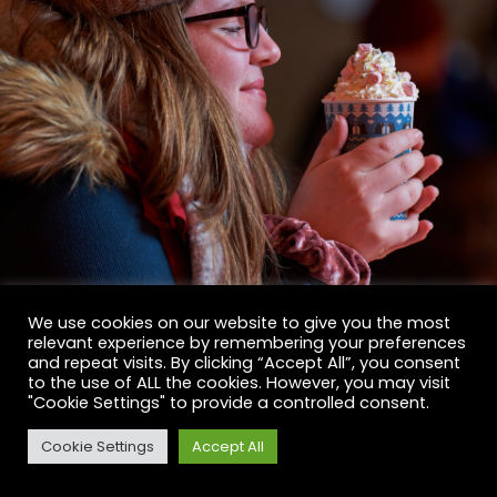
We use cookies on our website to give you the most
relevant experience by remembering your preferences
and repeat visits. By clicking “Accept All”, you consent
to the use of ALL the cookies. However, you may visit
"Cookie Settings" to provide a controlled consent.
Cookie Settings
Accept All
BOOK NOW
BOOK NOW