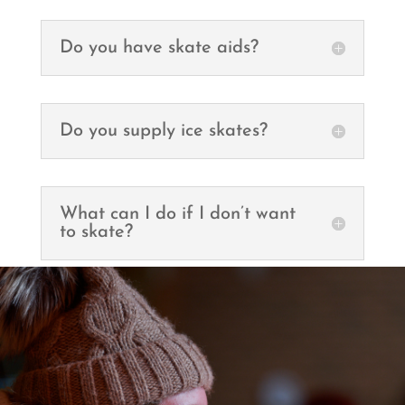
Do you have skate aids?
Do you supply ice skates?
What can I do if I don’t want
to skate?