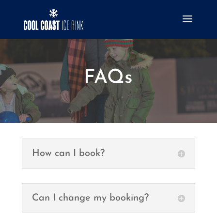
FAQs
How can I book?
Can I change my booking?